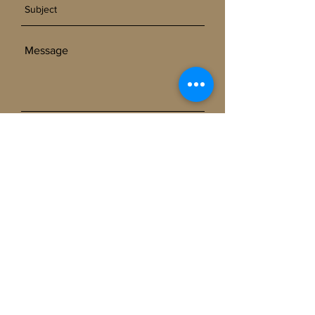
SEND
Get our Newsletters
Subscribe Now