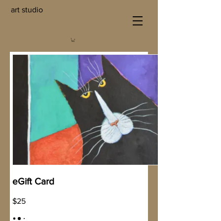
art studio
eGift Card
$25