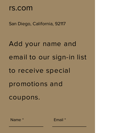
rs.com
San Diego, California, 92117
Add your name and
email to our sign-in list
to receive special
promotions and
coupons
.