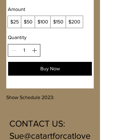
Amount
$25
$50
$100
$150
$200
Quantity
Buy Now
Show Schedule 2023:
CONTACT US
:
Sue@catartforcatlove