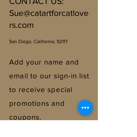
CONTACT US
:
Sue@catartforcatlove
rs.com
San Diego, California, 92117
Add your name and
email to our sign-in list
to receive special
promotions and
coupons
.