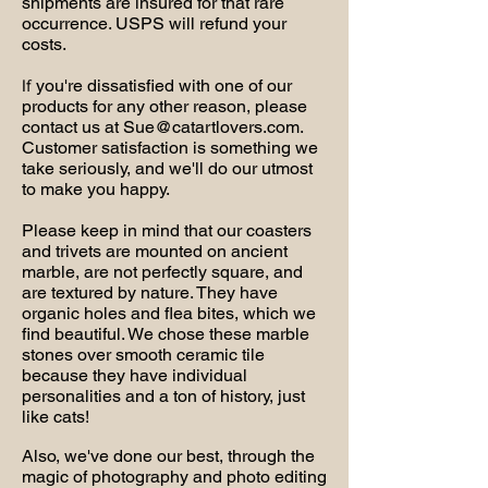
shipments are insured for that rare
occurrence. USPS will refund your
costs.
you're dissatisfied with one of our
If
products for any other reason, please
contact us at
Sue@catartlovers.com
.
Customer satisfaction is something we
take seriously, and we'll do our utmost
to make you happy.
Please keep in mind that our coasters
and trivets are mounted on ancient
marble, are not perfectly square, and
are textured by nature. They have
organic holes and flea bites, which we
find beautiful. We chose these marble
stones over smooth ceramic tile
because they have individual
personalities and a ton of history, just
like cats!
Also, we've done our best, through the
magic of photography and photo editing