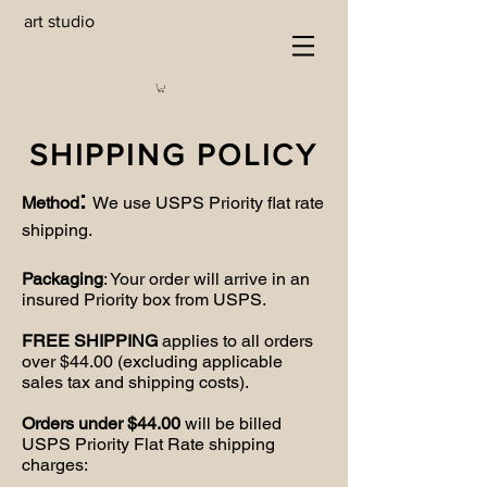
art studio
SHIPPING POLICY
:
Method
We use USPS Priority flat rate
shipping.
Packaging
: Your order will arrive in an
insured Priority box from USPS.
FREE SHIPPING
applies to all orders
over $44.00 (excluding applicable
sales tax and shipping costs).
Orders under $44.00
will be billed
USPS Priority Flat Rate shipping
charges: