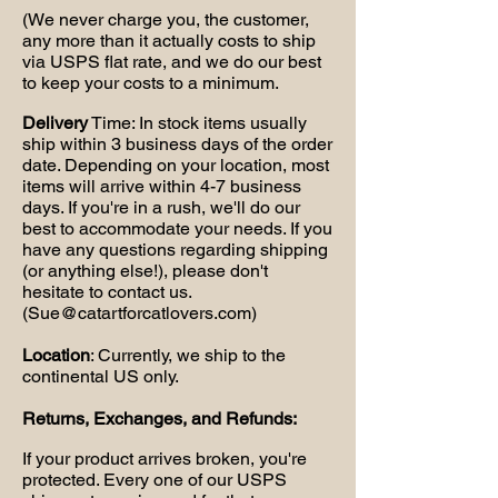
(We never charge you, the customer,
any more than it actually costs to ship
via USPS flat rate, and we do our best
to keep your costs to a minimum.
Delivery
Time: In stock items usually
ship within 3 business days of the order
date. Depending on your location, most
items will arrive within 4-7 business
days. If you're in a rush, we'll do our
best to accommodate your needs. If you
have any questions regarding shipping
(or anything else!), please don't
hesitate to contact us.
(
Sue@catartforcatlovers.com
)
Location
: Currently, we ship to the
continental US only.
Returns, Exchanges, and Refunds:
If your product arrives broken, you're
protected. Every one of our USPS