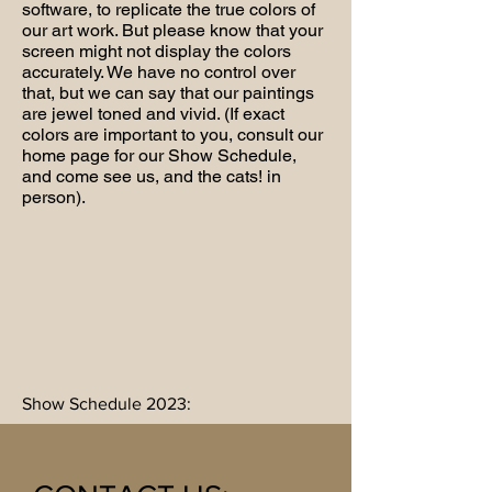
software, to replicate the true colors of
our art work. But please know that your
screen might not display the colors
accurately. We have no control over
that, but we can say that our paintings
are jewel toned and vivid. (If exact
colors are important to you, consult our
home page for our Show Schedule,
and come see us, and the cats! in
person).
Show Schedule 2023: