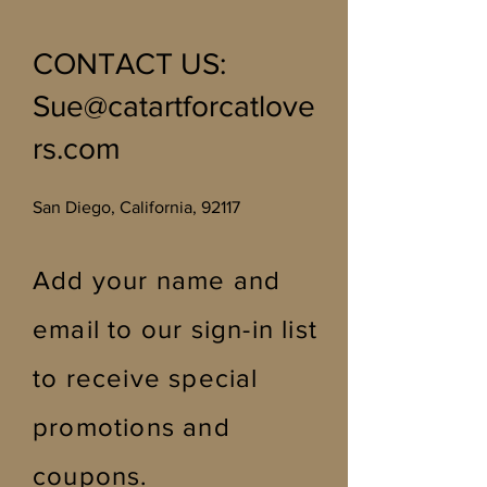
stone imperfections.
CONTACT US
:
Sue@catartforcatlove
rs.com
San Diego, California, 92117
Add your name and
email to our sign-in list
to receive special
promotions and
coupons
.