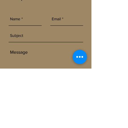
SEND
Get our Newsletters