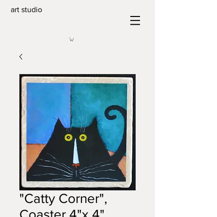
art studio
"Catty Corner",
Coaster 4"x 4"